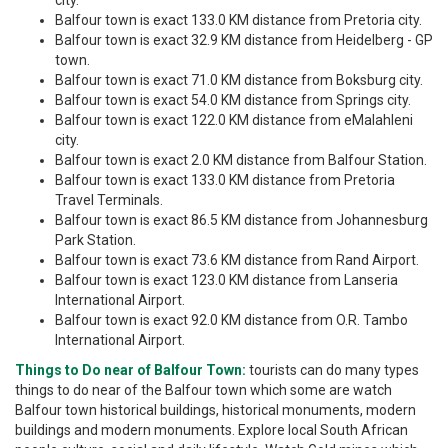
city.
Balfour town is exact 133.0 KM distance from Pretoria city.
Balfour town is exact 32.9 KM distance from Heidelberg - GP
town.
Balfour town is exact 71.0 KM distance from Boksburg city.
Balfour town is exact 54.0 KM distance from Springs city.
Balfour town is exact 122.0 KM distance from eMalahleni
city.
Balfour town is exact 2.0 KM distance from Balfour Station.
Balfour town is exact 133.0 KM distance from Pretoria
Travel Terminals.
Balfour town is exact 86.5 KM distance from Johannesburg
Park Station.
Balfour town is exact 73.6 KM distance from Rand Airport.
Balfour town is exact 123.0 KM distance from Lanseria
International Airport.
Balfour town is exact 92.0 KM distance from O.R. Tambo
International Airport.
Things to Do near of Balfour Town:
tourists can do many types
things to do near of the Balfour town which some are watch
Balfour town historical buildings, historical monuments, modern
buildings and modern monuments. Explore local South African