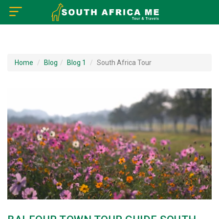
×
Home
Home
Blog
Blog 1
South Africa Tour
About US
How to Reach
Tourist Attractions
Tour Booking