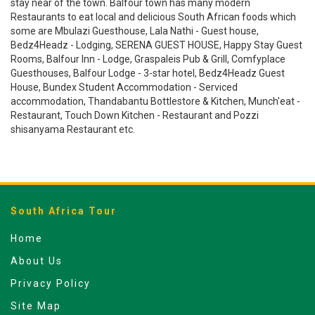
stay near of the town. Balfour town has many modern
Restaurants to eat local and delicious South African foods which
some are Mbulazi Guesthouse, Lala Nathi - Guest house,
Bedz4Headz - Lodging, SERENA GUEST HOUSE, Happy Stay Guest
Rooms, Balfour Inn - Lodge, Graspaleis Pub & Grill, Comfyplace
Guesthouses, Balfour Lodge - 3-star hotel, Bedz4Headz Guest
House, Bundex Student Accommodation - Serviced
accommodation, Thandabantu Bottlestore & Kitchen, Munch'eat -
Restaurant, Touch Down Kitchen - Restaurant and Pozzi
shisanyama Restaurant etc.
South Africa Tour
Home
About Us
Privacy Policy
Site Map