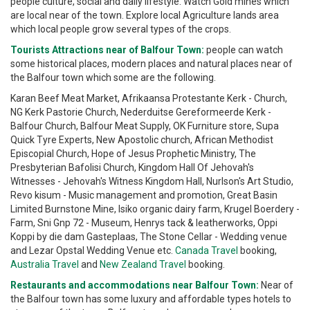
people culture, social and daily lifestyle. Watch Gold mines which
are local near of the town. Explore local Agriculture lands area
which local people grow several types of the crops.
Tourists Attractions near of Balfour Town:
people can watch
some historical places, modern places and natural places near of
the Balfour town which some are the following.
Karan Beef Meat Market, Afrikaansa Protestante Kerk - Church,
NG Kerk Pastorie Church, Nederduitse Gereformeerde Kerk -
Balfour Church, Balfour Meat Supply, OK Furniture store, Supa
Quick Tyre Experts, New Apostolic church, African Methodist
Episcopial Church, Hope of Jesus Prophetic Ministry, The
Presbyterian Bafolisi Church, Kingdom Hall Of Jehovah's
Witnesses - Jehovah's Witness Kingdom Hall, Nurlson's Art Studio,
Revo kisum - Music management and promotion, Great Basin
Limited Burnstone Mine, Isiko organic dairy farm, Krugel Boerdery -
Farm, Sni Gnp 72 - Museum, Henrys tack & leatherworks, Oppi
Koppi by die dam Gasteplaas, The Stone Cellar - Wedding venue
and Lezar Opstal Wedding Venue etc.
Canada Travel
booking,
Australia Travel
and
New Zealand Travel
booking.
Restaurants and accommodations near Balfour Town:
Near of
the Balfour town has some luxury and affordable types hotels to