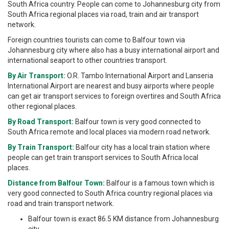
South Africa country. People can come to Johannesburg city from
South Africa regional places via road, train and air transport
network.
Foreign countries tourists can come to Balfour town via
Johannesburg city where also has a busy international airport and
international seaport to other countries transport.
By Air Transport:
O.R. Tambo International Airport and Lanseria
International Airport are nearest and busy airports where people
can get air transport services to foreign overtires and South Africa
other regional places.
By Road Transport:
Balfour town is very good connected to
South Africa remote and local places via modern road network.
By Train Transport:
Balfour city has a local train station where
people can get train transport services to South Africa local
places.
Distance from Balfour Town:
Balfour is a famous town which is
very good connected to South Africa country regional places via
road and train transport network.
Balfour town is exact 86.5 KM distance from Johannesburg