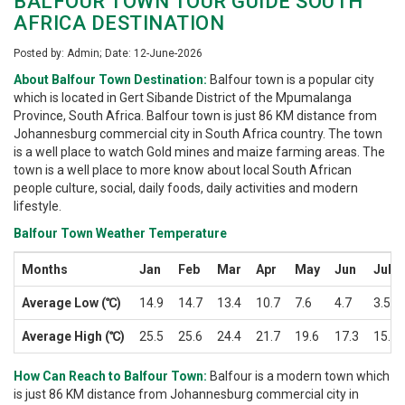
BALFOUR TOWN TOUR GUIDE SOUTH
AFRICA DESTINATION
Posted by: Admin; Date: 12-June-2026
About Balfour Town Destination:
Balfour town is a popular city
which is located in Gert Sibande District of the Mpumalanga
Province, South Africa. Balfour town is just 86 KM distance from
Johannesburg commercial city in South Africa country. The town
is a well place to watch Gold mines and maize farming areas. The
town is a well place to more know about local South African
people culture, social, daily foods, daily activities and modern
lifestyle.
Balfour Town Weather Temperature
Months
Jan
Feb
Mar
Apr
May
Jun
Jul
Average Low (℃)
14.9
14.7
13.4
10.7
7.6
4.7
3.5
Average High (℃)
25.5
25.6
24.4
21.7
19.6
17.3
15.8
How Can Reach to Balfour Town:
Balfour is a modern town which
is just 86 KM distance from Johannesburg commercial city in