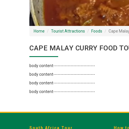
Home
Tourist Attractions
Foods
Cape Malay
CAPE MALAY CURRY FOOD TO
body content-----------------------------
body content-----------------------------
body content-----------------------------
body content-----------------------------
South Africa Tour
How t