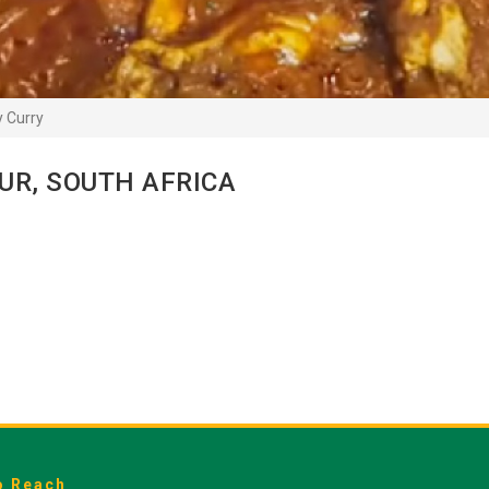
 Curry
UR, SOUTH AFRICA
o Reach