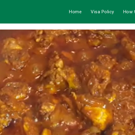
Home
Visa Policy
How 