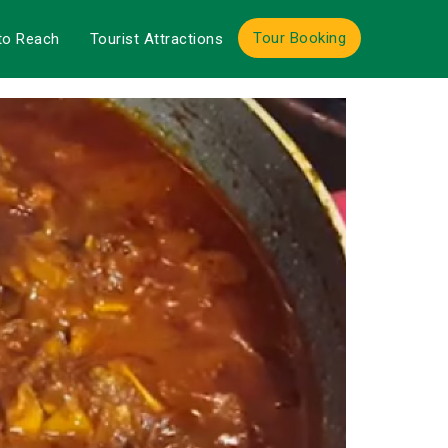
Tour Booking
to Reach
Tourist Attractions