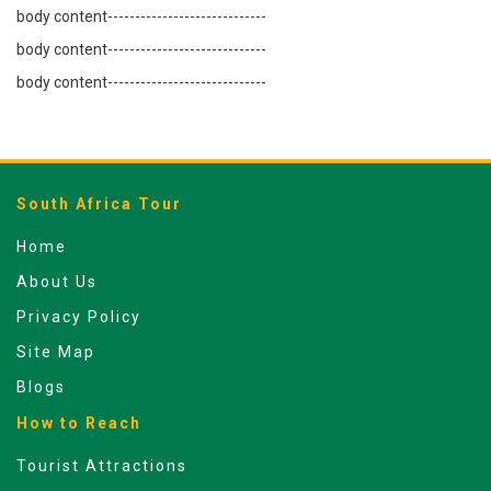
body content-----------------------------
body content-----------------------------
body content-----------------------------
South Africa Tour
Home
About Us
Privacy Policy
Site Map
Blogs
How to Reach
Tourist Attractions