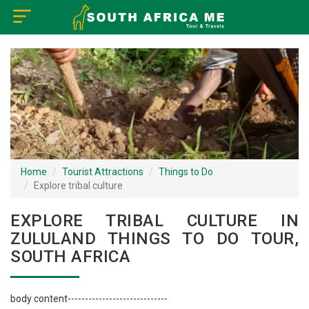
×
Home
Visa Policy
How to Reach
Tourist Attractions
Home
Tourist Attractions
Things to Do
Explore tribal culture
Tour Booking
EXPLORE TRIBAL CULTURE IN
ZULULAND THINGS TO DO TOUR,
SOUTH AFRICA
body content-----------------------------