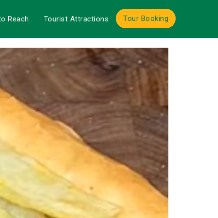
Tour Booking
to Reach
Tourist Attractions