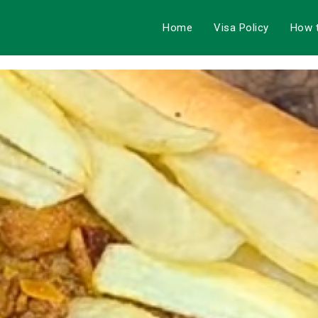
Home
Visa Policy
How 