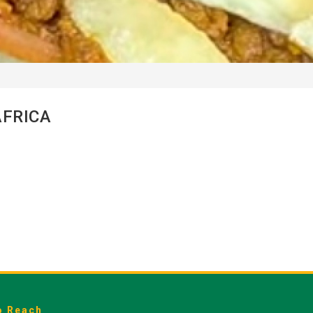
AFRICA
o Reach