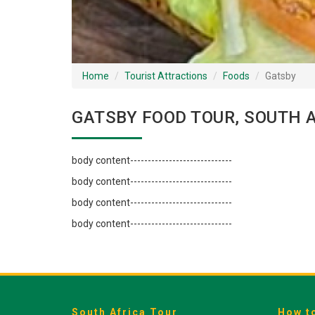
Home
Tourist Attractions
Foods
Gatsby
GATSBY FOOD TOUR, SOUTH 
body content-----------------------------
body content-----------------------------
body content-----------------------------
body content-----------------------------
South Africa Tour
How t