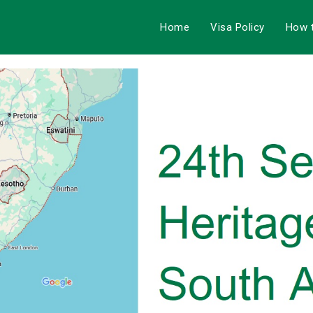
Home
Visa Policy
How 