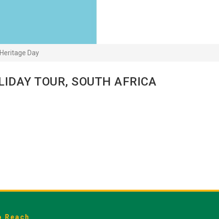
Heritage Day
LIDAY TOUR, SOUTH AFRICA
o Reach