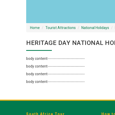
Home
Tourist Attractions
National Holidays
HERITAGE DAY NATIONAL HO
body content-----------------------------
body content-----------------------------
body content-----------------------------
body content-----------------------------
South Africa Tour
How t