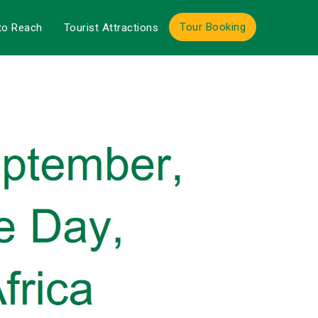
Tour Booking
to Reach
Tourist Attractions