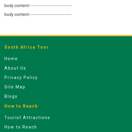
body content-----------------------------
body content-----------------------------
South Africa Tour
Home
About Us
Privacy Policy
Site Map
Blogs
How to Reach
Tourist Attractions
How to Reach