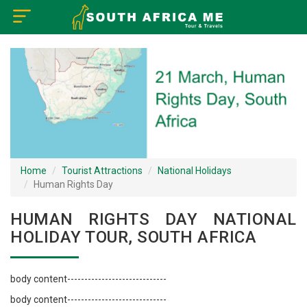
×
Home
Visa Policy
How to Reach
Tourist Attractions
Home
Tourist Attractions
National Holidays
Human Rights Day
Tour Booking
HUMAN RIGHTS DAY NATIONAL
HOLIDAY TOUR, SOUTH AFRICA
body content-----------------------------
body content-----------------------------