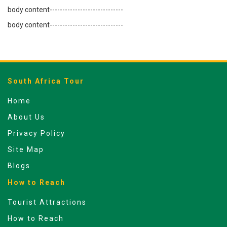
body content-----------------------------
body content-----------------------------
South Africa Tour
Home
About Us
Privacy Policy
Site Map
Blogs
How to Reach
Tourist Attractions
How to Reach