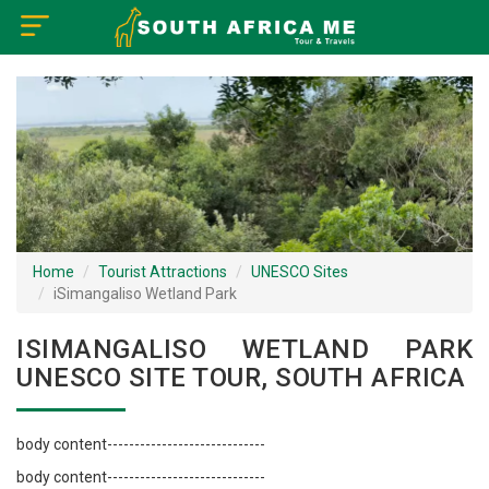
×
Home
Visa Policy
How to Reach
Tourist Attractions
Home
Tourist Attractions
UNESCO Sites
iSimangaliso Wetland Park
Tour Booking
ISIMANGALISO WETLAND PARK
UNESCO SITE TOUR, SOUTH AFRICA
body content-----------------------------
body content-----------------------------