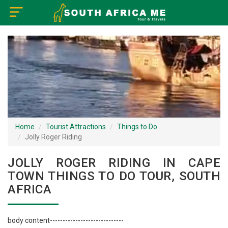
×
Home
Visa Policy
How to Reach
Tourist Attractions
Home
Tourist Attractions
Things to Do
Jolly Roger Riding
Tour Booking
JOLLY ROGER RIDING IN CAPE
TOWN THINGS TO DO TOUR, SOUTH
AFRICA
body content-----------------------------