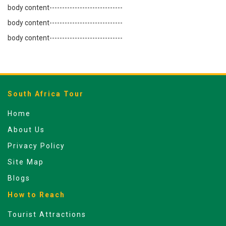
body content-----------------------------
body content-----------------------------
body content-----------------------------
South Africa Tour
Home
About Us
Privacy Policy
Site Map
Blogs
How to Reach
Tourist Attractions