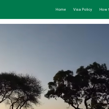
Home
Visa Policy
How 