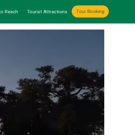
Tour Booking
to Reach
Tourist Attractions