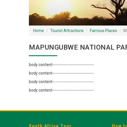
Home
Tourist Attractions
Famous Places
M
MAPUNGUBWE NATIONAL PAR
body content-----------------------------
body content-----------------------------
body content-----------------------------
body content-----------------------------
South Africa Tour
How t