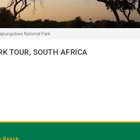
apungubwe National Park
K TOUR, SOUTH AFRICA
o Reach