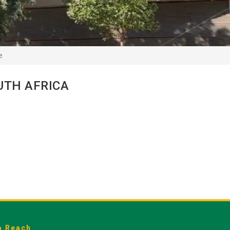
e
UTH AFRICA
o Reach