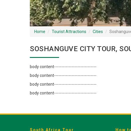
Home
Tourist Attractions
Cities
Soshanguv
SOSHANGUVE CITY TOUR, SO
body content-----------------------------
body content-----------------------------
body content-----------------------------
body content-----------------------------
South Africa Tour
How t