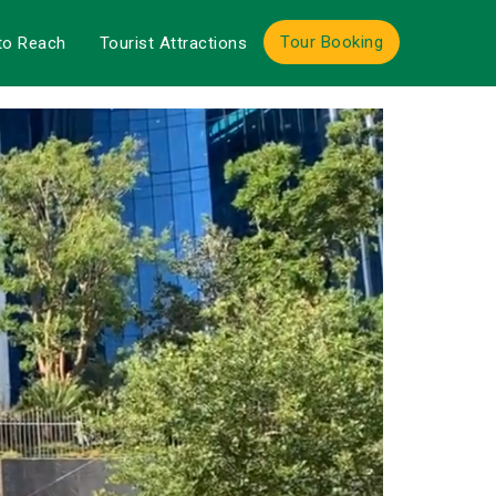
Tour Booking
to Reach
Tourist Attractions