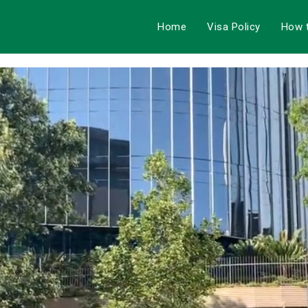
Home
Visa Policy
How 