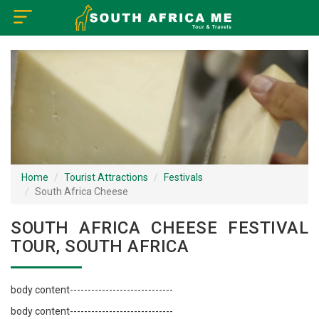
×
Home
Visa Policy
How to Reach
Tourist Attractions
Home
Tourist Attractions
Festivals
South Africa Cheese
Tour Booking
SOUTH AFRICA CHEESE FESTIVAL
TOUR, SOUTH AFRICA
body content-----------------------------
body content-----------------------------