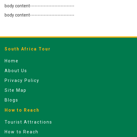
body content-----------------------------
body content-----------------------------
South Africa Tour
Home
About Us
Privacy Policy
Site Map
Blogs
How to Reach
Tourist Attractions
How to Reach