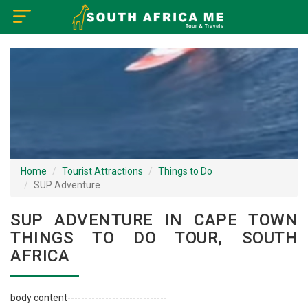
×
Home
Visa Policy
How to Reach
Tourist Attractions
Home
Tourist Attractions
Things to Do
SUP Adventure
Tour Booking
SUP ADVENTURE IN CAPE TOWN
THINGS TO DO TOUR, SOUTH
AFRICA
body content-----------------------------