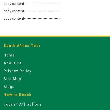
body content-----------------------------
body content-----------------------------
body content-----------------------------
South Africa Tour
Home
About Us
Privacy Policy
Site Map
Blogs
How to Reach
Tourist Attractions