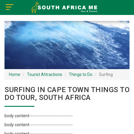
×
Home
Visa Policy
How to Reach
Tourist Attractions
Home
Tourist Attractions
Things to Do
Surfing
Tour Booking
SURFING IN CAPE TOWN THINGS TO
DO TOUR, SOUTH AFRICA
body content-----------------------------
body content-----------------------------
body content-----------------------------