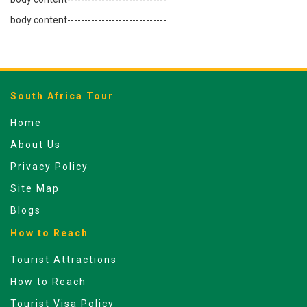
body content-----------------------------
South Africa Tour
Home
About Us
Privacy Policy
Site Map
Blogs
How to Reach
Tourist Attractions
How to Reach
Tourist Visa Policy