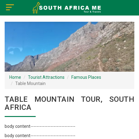
×
Home
Visa Policy
How to Reach
Tourist Attractions
Home
Tourist Attractions
Famous Places
Table Mountain
Tour Booking
TABLE MOUNTAIN TOUR, SOUTH
AFRICA
body content-----------------------------
body content-----------------------------