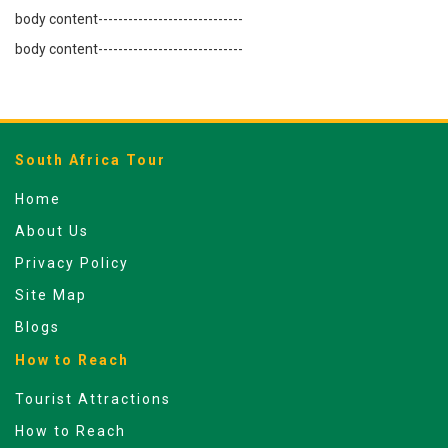
body content-----------------------------
body content-----------------------------
South Africa Tour
Home
About Us
Privacy Policy
Site Map
Blogs
How to Reach
Tourist Attractions
How to Reach