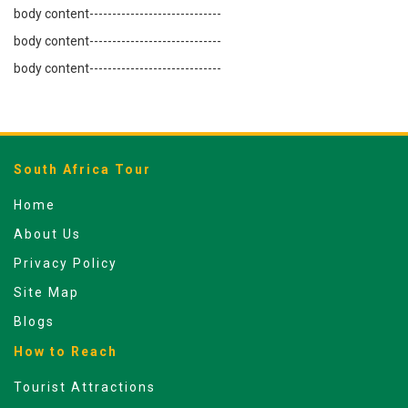
body content-----------------------------
body content-----------------------------
body content-----------------------------
South Africa Tour
Home
About Us
Privacy Policy
Site Map
Blogs
How to Reach
Tourist Attractions