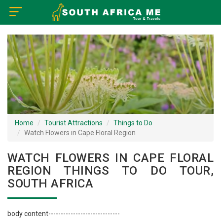
×
Home
Visa Policy
How to Reach
Tourist Attractions
Home
Tourist Attractions
Things to Do
Watch Flowers in Cape Floral Region
Tour Booking
WATCH FLOWERS IN CAPE FLORAL
REGION THINGS TO DO TOUR,
SOUTH AFRICA
body content-----------------------------